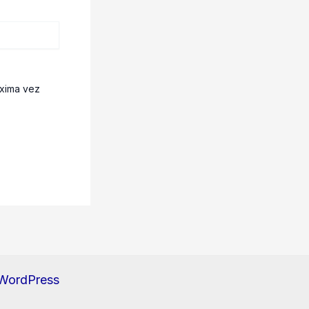
óxima vez
 WordPress