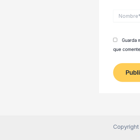
Nombre*
Guarda m
que comente
Copyright