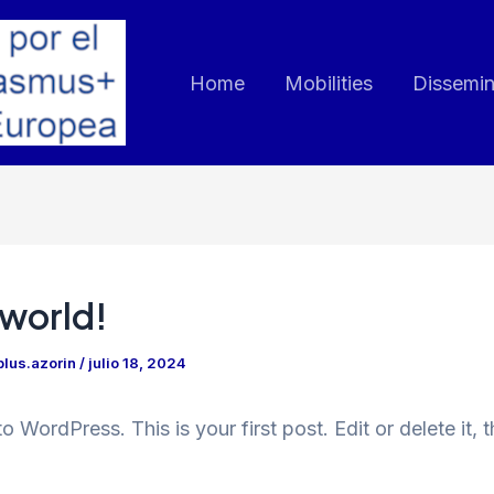
Home
Mobilities
Dissemin
 world!
lus.azorin
/
julio 18, 2024
 WordPress. This is your first post. Edit or delete it, t