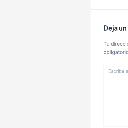
Deja un
Tu direcci
obligator
Escribe
aquí...