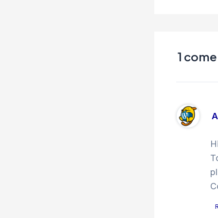
1 comen
A
H
T
p
C