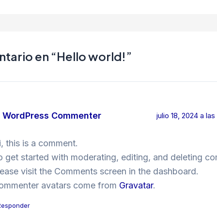
tario en “Hello world!”
 WordPress Commenter
julio 18, 2024 a la
i, this is a comment.
o get started with moderating, editing, and deleting c
lease visit the Comments screen in the dashboard.
ommenter avatars come from
Gravatar
.
Responder